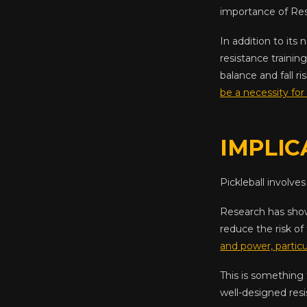
importance of Res
In addition to its
resistance training
balance and fall r
be a necessity for 
IMPLIC
Pickleball involves
Research has show
reduce the risk of 
and power, particu
This is something
well-designed resi