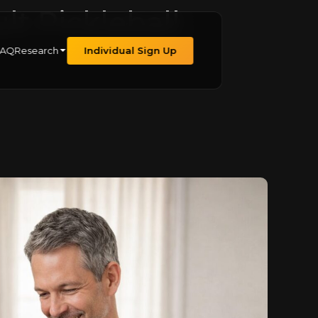
lt Pickleball
FAQ
Research
Individual Sign Up