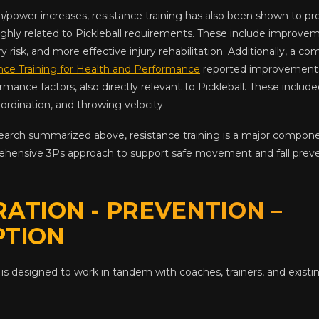
th/power increases, resistance training has also been shown to p
ghly related to Pickleball requirements. These include improve
ury risk, and more effective injury rehabilitation. Additionally, a 
nce Training for Health and Performance
reported improvements 
rmance factors, also directly relevant to Pickleball. These include
ordination, and throwing velocity.
earch summarized above, resistance training is a major compo
rehensive 3Ps approach to support safe movement and fall prevent
ATION - PREVENTION –
PTION
is designed to work in tandem with coaches, trainers, and exist