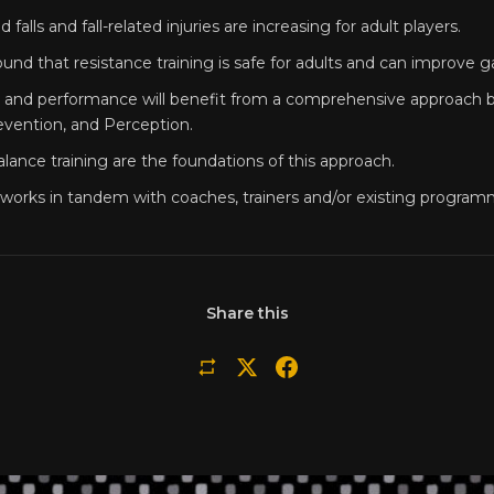
d falls and fall-related injuries are increasing for adult players.
und that resistance training is safe for adults and can improve
y and performance will benefit from a comprehensive approach b
evention, and Perception.
lance training are the foundations of this approach.
works in tandem with coaches, trainers and/or existing program
Share this