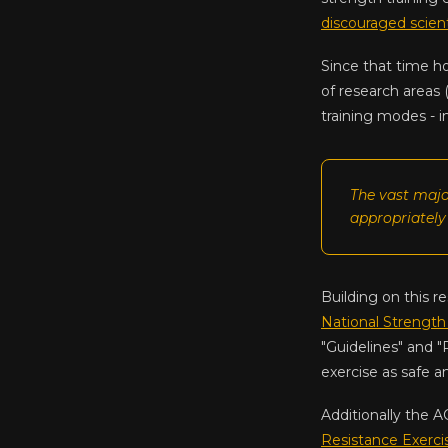
discouraged scient
Since that time h
of research areas 
training modes - i
The vast majo
appropriately
Building on this r
National Strength
"Guidelines" and "
exercise as safe a
Additionally the A
Resistance Exerci