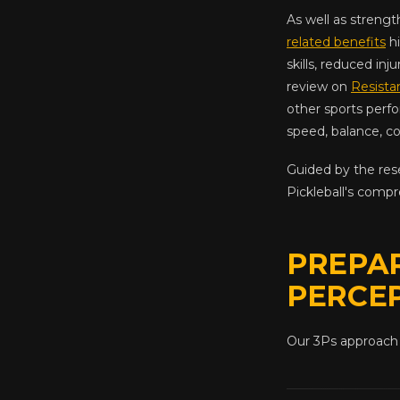
As well as streng
related benefits
hi
skills, reduced inj
review on
Resista
other sports perfo
speed, balance, co
Guided by the res
Pickleball's comp
PREPAR
PERCE
Our 3Ps approach 