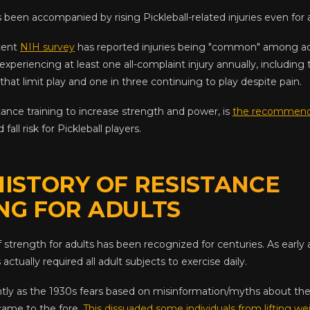
 been accompanied by rising Pickleball-related injuries even for a
cent
NIH survey
has reported injuries being "common" among adu
experiencing at least one all-complaint injury annually, including 
 that limit play and one in three continuing to play despite pain.
stance training to increase strength and power, is
the recommend
fall risk for Pickleball players.
HISTORY OF RESISTANCE
NG FOR ADULTS
 strength for adults has been recognized for centuries. As earl
ctually required all adult subjects to exercise daily.
tly as the 1930s fears based on misinformation/myths about the
 came to the fore.
This dissuaded some individuals from lifting we