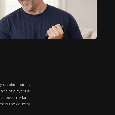
ly on older adults,
age of players is
also become far
cross the country