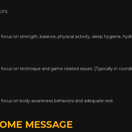
3PS
focus on strength, balance, physical activity, sleep hygiene, hydra
 focus on technique and game related issues. [Typically in coord
a focus on body awareness behaviors and adequate rest.
HOME MESSAGE