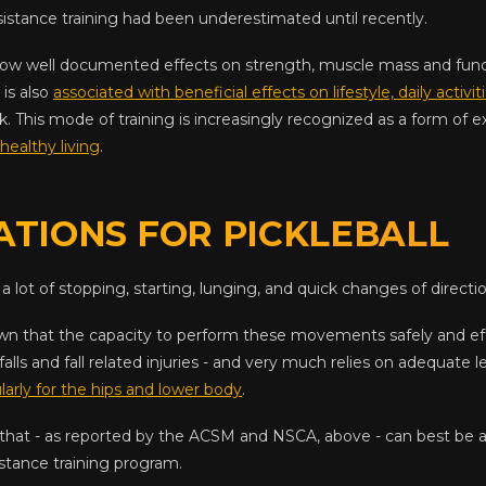
istance training had been underestimated until recently.
 now well documented effects on strength, muscle mass and funct
 is also
associated with beneficial effects on lifestyle, daily activit
isk. This mode of training is increasingly recognized as a form of 
healthy living
.
ATIONS FOR PICKLEBALL
 a lot of stopping, starting, lunging, and quick changes of directio
n that the capacity to perform these movements safely and effe
falls and fall related injuries - and very much relies on adequate l
larly for the hips and lower body
.
 that - as reported by the ACSM and NSCA, above - can best be 
stance training program.