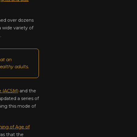
shed over dozens
a wide variety of
.
hat an
ealthy adults.
e (ACSM)
and the
updated a series of
shing this mode of
ing of Age of
was that the