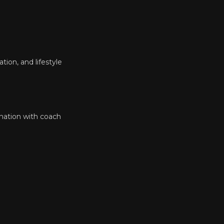
tion, and lifestyle
ination with coach