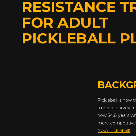
RESISTANCE T
FOR ADULT
PICKLEBALL P
BACKG
Pickleball is now 
a recent survey f
now 34.8 years wi
more competitive 
(
USA Pickleball
).