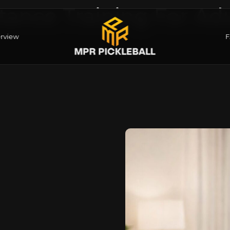
tance Training For Adu
rview