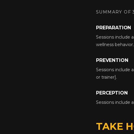
SUMMARY OF 
PREPARATION
Sessions include a 
wellness behavior.
PREVENTION
Sessions include a
or trainer].
PERCEPTION
Sessions include 
TAKE 