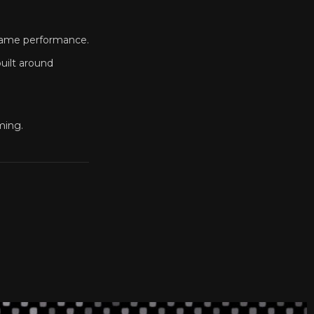
 game performance.
uilt around
ming.