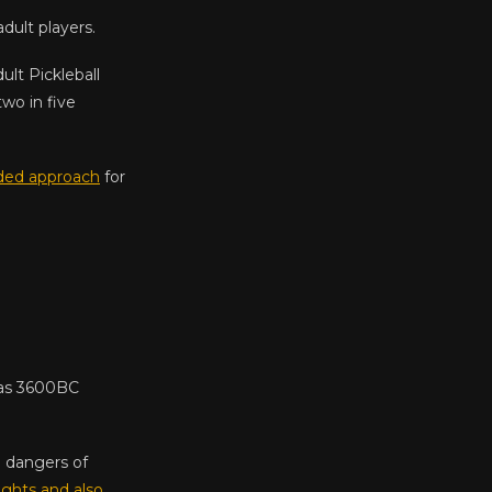
dult players.
lt Pickleball
two in five
ed approach
for
y as 3600BC
 dangers of
ights and also