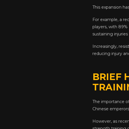
This expansion has
For example, a re
players, with 89% 
sustaining injuries
Increasingly, resi
reducing injury and 
BRIEF 
TRAINI
The importance of
Chinese emperors a
However, as recen
strength training