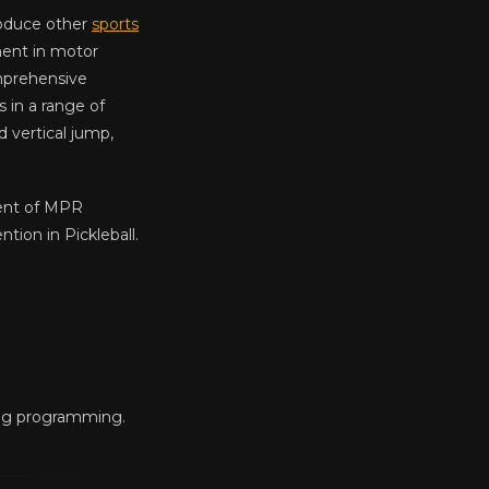
roduce other
sports
ment in motor
comprehensive
in a range of
d vertical jump,
nent of MPR
ion in Pickleball.
ing programming.