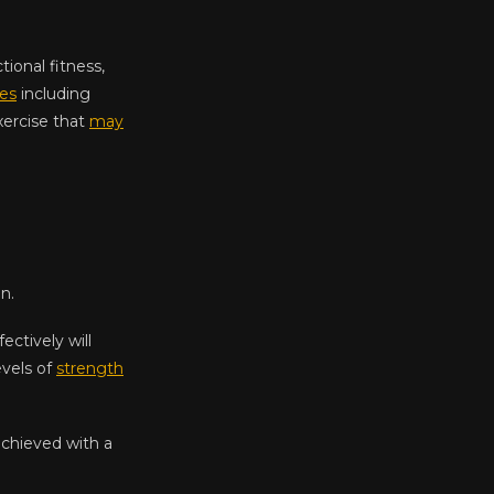
ional fitness,
ies
including
exercise that
may
n.
ctively will
evels of
strength
achieved with a