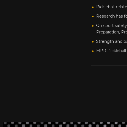
Pickleball-relate
Research has fo
On court safet
Preparation, Pr
Strength and ba
MPR Pickleball 