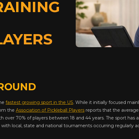
RAINING
LAYERS
ROUND
the
fastest growing sport in the US
. While it initially focused main
rom the
Association of Pickleball Players
reports that the average 
th over 70% of players between 18 and 44 years. The sport has 
with local, state and national tournaments occurring regularly a