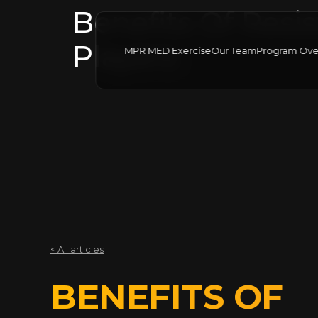
Benefits Of Resis
Players
MPR MED Exercise
Our Team
Program Ove
< All articles
BENEFITS OF