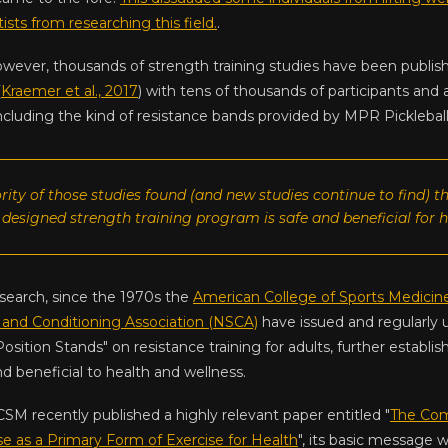
ists from researching this field.
.
owever, thousands of strength training studies have been publi
(
Kraemer et al., 2017
) with tens of thousands of participants and 
ncluding the kind of resistance bands provided by MPR Pickleball
rity of those studies found (and new studies continue to find) t
 designed strength training program is safe and beneficial for h
esearch, since the 1970s the
American College of Sports Medicin
 and Conditioning Association (NSCA)
have issued and regularly 
Position Stands" on resistance training for adults, further establi
nd beneficial to health and wellness.
CSM recently published a highly relevant paper entitled "
The Com
se as a Primary Form of Exercise for Health
", its basic message 