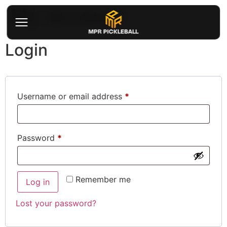
My account
Login
Username or email address
*
Password
*
Remember me
Log in
Lost your password?