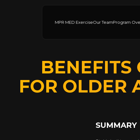
MPR MED Exercise
Our Team
Program Ove
BENEFITS 
FOR OLDER 
SUMMARY