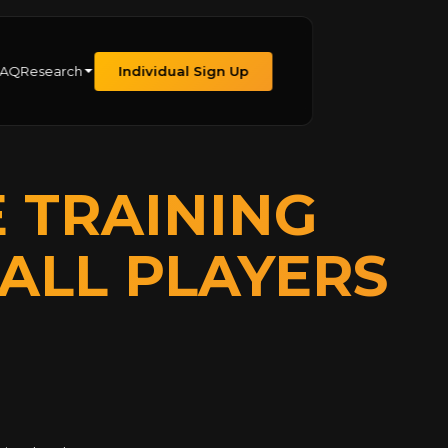
FAQ
Research
Individual Sign Up
E TRAINING
ALL PLAYERS