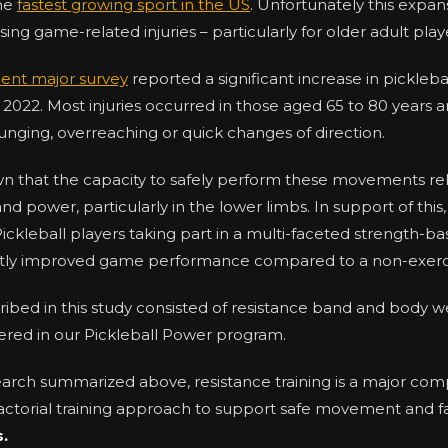
the
fastest growing sport in the US
. Unfortunately this expa
ng game-related injuries – particularly for older adult play
ent major survey
reported a significant increase in picklebal
022. Most injuries occurred in those aged 65 to 80 years a
m lunging, overreaching or quick changes of direction.
n that the capacity to safely perform these movements re
and power, particularly in the lower limbs. In support of this
Pickleball players taking part in a multi-faceted strength-b
ntly improved game performance compared to a non-exerc
ribed in this study consisted of resistance band and body w
ffered in our Pickleball Power program.
earch summarized above, resistance training is a major c
-factorial training approach to support safe movement and fa
s.