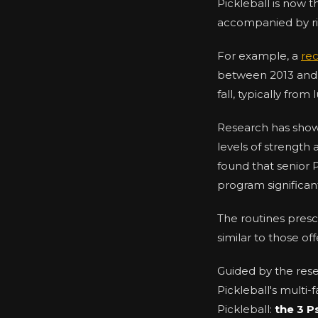
Pickleball is now 
accompanied by risi
For example, a
rec
between 2013 and 2
fall, typically fro
Research has show
levels of strength 
found that senior 
program significa
The routines presc
similar to those o
Guided by the res
Pickleball's multi
Pickleball:
the 3 P