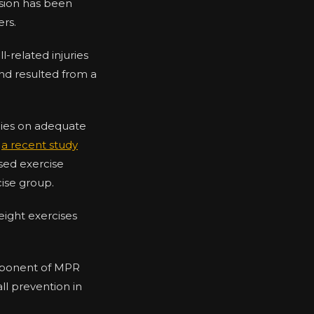
nsion has been
ers.
l-related injuries
nd resulted from a
lies on adequate
,
a recent study
ased exercise
ise group.
eight exercises
omponent of MPR
ll prevention in