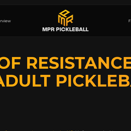
rview
OF RESISTANC
ADULT PICKLEB