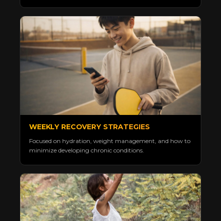
WEEKLY RECOVERY STRATEGIES
Focused on hydration, weight management, and how to
minimize developing chronic conditions.