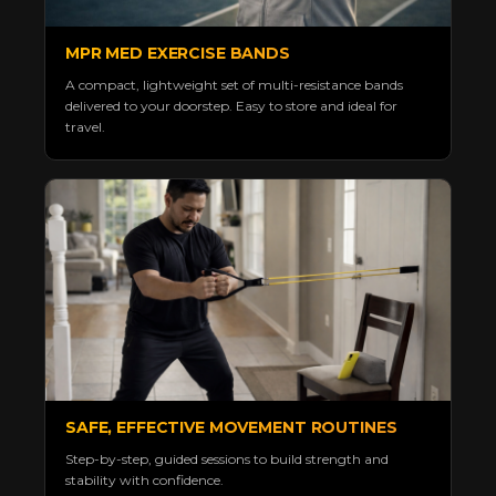
MPR MED EXERCISE BANDS
A compact, lightweight set of multi-resistance bands
delivered to your doorstep. Easy to store and ideal for
travel.
SAFE, EFFECTIVE MOVEMENT ROUTINES
Step-by-step, guided sessions to build strength and
stability with confidence.