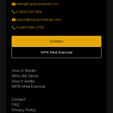
mike@mprpickleball.com
+1 (602) 432-5216
wayne@mprpickleball.com
+1 (480) 980-2739
Contact
MPR Med Exercise
How It Works
Who We Serve
How it works
MPR Med Exercise
Contact
FAQ
Privacy Policy