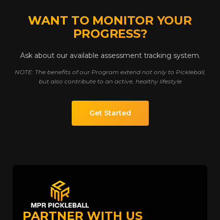
WANT TO MONITOR YOUR
PROGRESS?
Ask about our available assessment tracking system.
NOTE: The benefits of our Program extend not only to Pickleball,
but also contribute to an active, healthy lifestyle
Get Started
PARTNER WITH US