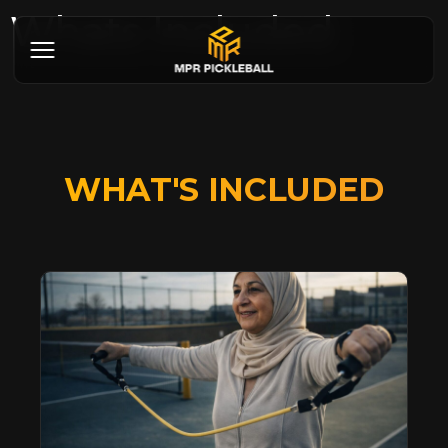
Whats Included
WHAT'S INCLUDED