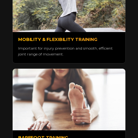
MOBILITY & FLEXIBILITY TRAINING
Important for injury prevention and smooth, efficient
joint range of movement.
BAREFOOT TRAINING