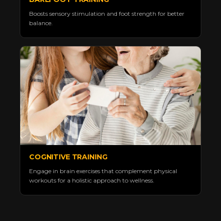
Boosts sensory stimulation and foot strength for better
balance.
COGNITIVE TRAINING
Engage in brain exercises that complement physical
workouts for a holistic approach to wellness.